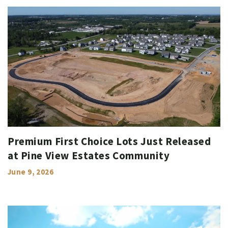
Premium First Choice Lots Just Released
at Pine View Estates Community
June 9, 2026