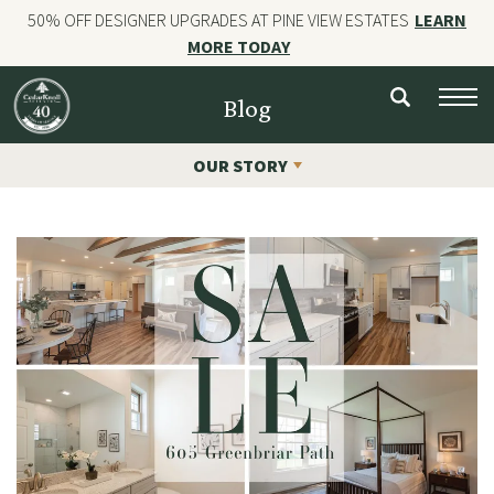
50% OFF DESIGNER UPGRADES AT PINE VIEW ESTATES
LEARN
MORE TODAY
NEW HOMES
Blog
CUSTOM HOMES
OUR STORY
COMMERCIAL CONSTRUCTION
GALLERIES
OUR STORY
Contact