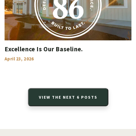
Excellence Is Our Baseline.
April 23, 2026
VIEW THE NEXT
6
POSTS