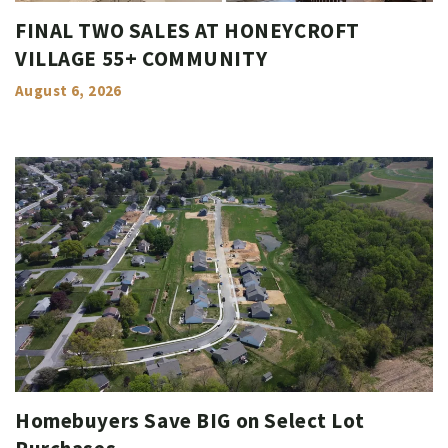
FINAL TWO SALES AT HONEYCROFT
VILLAGE 55+ COMMUNITY
August 6, 2026
Homebuyers Save BIG on Select Lot