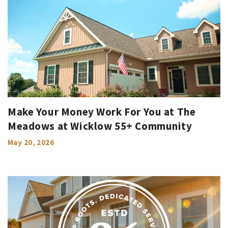
Make Your Money Work For You at The
Meadows at Wicklow 55+ Community
May 20, 2026