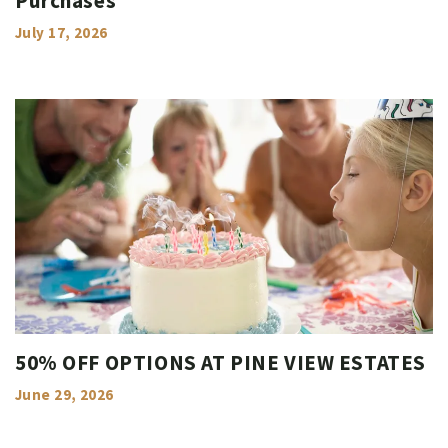
Purchases
July 17, 2026
50% OFF OPTIONS AT PINE VIEW ESTATES
June 29, 2026