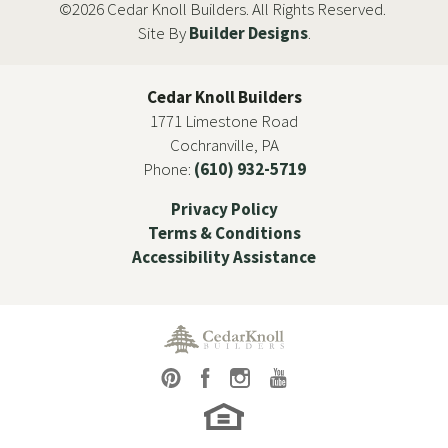
©
2026
Cedar Knoll Builders
. All Rights Reserved.
Site By
Builder Designs
.
Cedar Knoll Builders
1771 Limestone Road
Cochranville
,
PA
Phone:
(610) 932-5719
Privacy Policy
Terms & Conditions
Accessibility Assistance