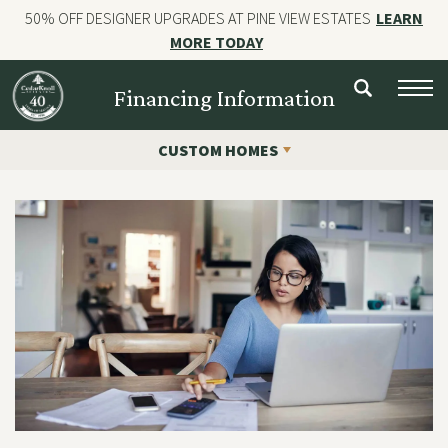
50% OFF DESIGNER UPGRADES AT PINE VIEW ESTATES
LEARN
MORE TODAY
NEW HOMES
Financing Information
CUSTOM HOMES
CUSTOM HOMES
COMMERCIAL CONSTRUCTION
GALLERIES
OUR STORY
Contact