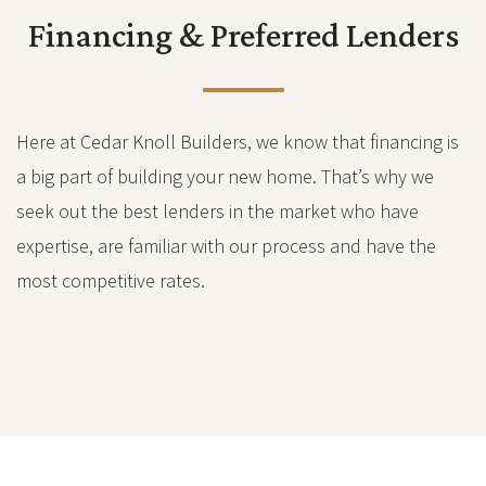
Financing & Preferred Lenders
Here at Cedar Knoll Builders, we know that financing is
a big part of building your new home. That’s why we
seek out the best lenders in the market who have
expertise, are familiar with our process and have the
most competitive rates.