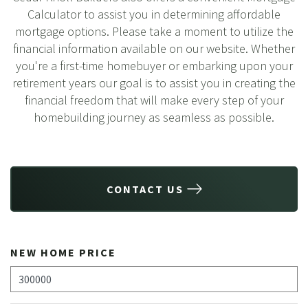
Calculator to assist you in determining affordable
mortgage options. Please take a moment to utilize the
financial information available on our website. Whether
you're a first-time homebuyer or embarking upon your
retirement years our goal is to assist you in creating the
financial freedom that will make every step of your
homebuilding journey as seamless as possible.
CONTACT US
NEW HOME PRICE