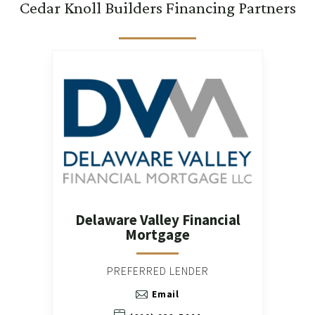
Cedar Knoll Builders Financing Partners
Delaware Valley Financial
Mortgage
PREFERRED LENDER
Email