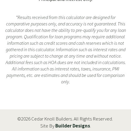
*Results received from this calculator are designed for
comparative purposes only, and accuracy is not guaranteed. This
calculator does not have the ability to pre-qualify you for any loan
program. Qualification for loan programs may require additional
information such as credit scores and cash reserves which is not
gathered in this calculator. Information such as interest rates and
pricing are subject to change at any time and without notice.
Additional fees such as HOA dues are not included in calculations.
All information such as interest rates, taxes, insurance, PMI
payments, etc. are estimates and should be used for comparison
only.
©
2026
Cedar Knoll Builders
. All Rights Reserved.
Site By
Builder Designs
.