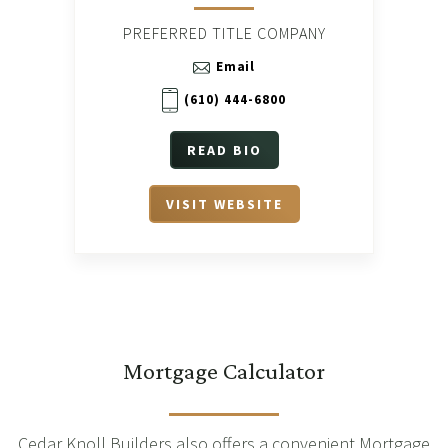
PREFERRED TITLE COMPANY
Email
(610) 444-6800
READ BIO
VISIT WEBSITE
Mortgage Calculator
Cedar Knoll Builders also offers a convenient Mortgage