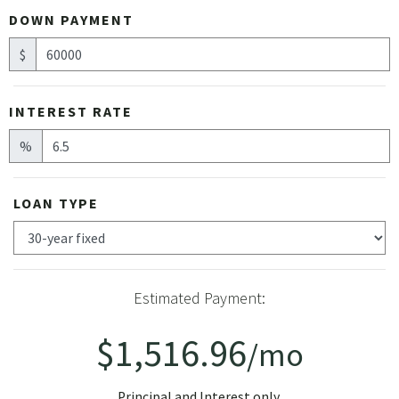
DOWN PAYMENT
$
INTEREST RATE
%
LOAN TYPE
Estimated Payment:
$1,516.96
/mo
Principal and Interest only.