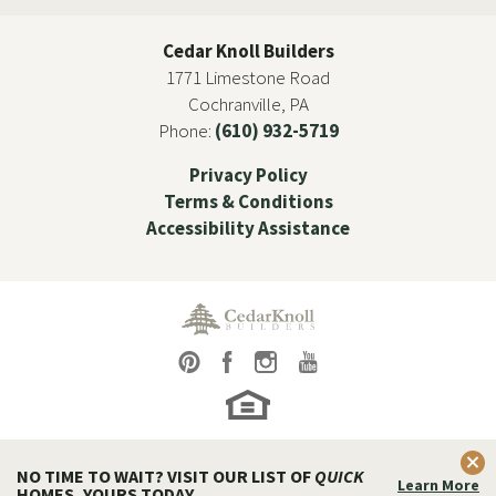
Cedar Knoll Builders
1771 Limestone Road
Cochranville
,
PA
Phone:
(610) 932-5719
Privacy Policy
Terms & Conditions
Accessibility Assistance
Clos
NO TIME TO WAIT? VISIT OUR LIST OF
QUICK
Learn More
HOMES, YOURS TODAY