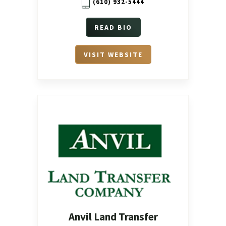
(610) 932-5444
READ BIO
VISIT WEBSITE
Anvil Land Transfer