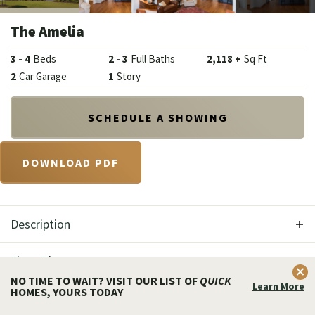
The Amelia
3
-
4
Beds
2
-
3
Full Baths
2,118
+
Sq Ft
2
Car Garage
1
Story
SCHEDULE A SHOWING
DOWNLOAD PDF
Description
Welcome home to the Amelia model featured at
Floor Plan
Clos
The Enclave at Wyncote Community. Charming,
NO TIME TO WAIT? VISIT OUR LIST OF
QUICK
Learn More
HOMES, YOURS TODAY
Get Fast Answers!
Photo Gallery
nostalgic, and romantic, the Amelia home boasts a
Call
Email