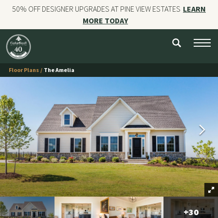
50% OFF DESIGNER UPGRADES AT PINE VIEW ESTATES
LEARN
MORE TODAY
NEW HOMES
CUSTOM HOMES
Floor Plans
The Amelia
COMMERCIAL CONSTRUCTION
GALLERIES
OUR STORY
Contact
+
30