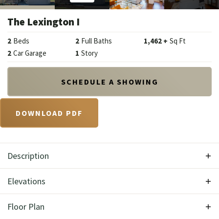
The Lexington I
2
Beds
2
Full Baths
1,462
+
Sq Ft
2
Car Garage
1
Story
SCHEDULE A SHOWING
DOWNLOAD PDF
Description
With the Lexington I you'll get the impression of
Elevations
old-world charm and traditional elegance.
Floor Plan
Complete with modern amenities and well suited to