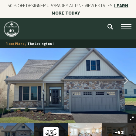
50% OFF DESIGNER UPGRADES AT PINE VIEW ESTATES
LEARN
MORE TODAY
NEW HOMES
CUSTOM HOMES
Floor Plans
The Lexington I
COMMERCIAL CONSTRUCTION
GALLERIES
OUR STORY
Contact
+
52