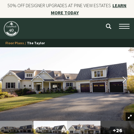
50% OFF DESIGNER UPGRADES AT PINE VIEW ESTATES
LEARN
MORE TODAY
NEW HOMES
CUSTOM HOMES
Floor Plans
The Taylor
COMMERCIAL CONSTRUCTION
GALLERIES
OUR STORY
Contact
+
26