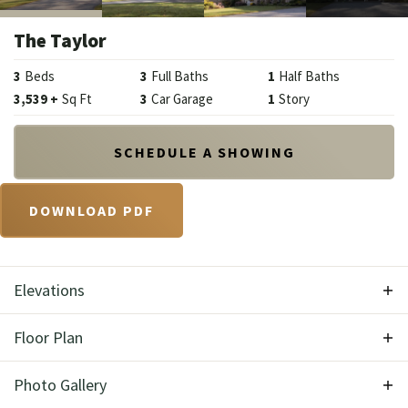
The Taylor
3
Beds
3
Full Baths
1
Half Baths
3,539
+
Sq Ft
3
Car Garage
1
Story
SCHEDULE A SHOWING
DOWNLOAD PDF
Elevations
Floor Plan
Photo Gallery