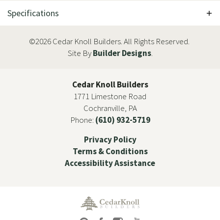
Specifications
Plan
The Taylor
©
2026
Cedar Knoll Builders
. All Rights Reserved.
Site By
Builder Designs
.
Bedrooms
3
Full Baths
3
Cedar Knoll Builders
1771 Limestone Road
Half Baths
1
Cochranville
,
PA
Phone:
(610) 932-5719
Sq Ft
3,539
+
Privacy Policy
Price
Contact For Pricing
Terms & Conditions
Accessibility Assistance
Garages
3
-Car
Master Bedroom
Main Floor
Location