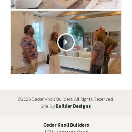
©
2026
Cedar Knoll Builders
. All Rights Reserved.
Site By
Builder Designs
.
Cedar Knoll Builders
1771 Limestone Road