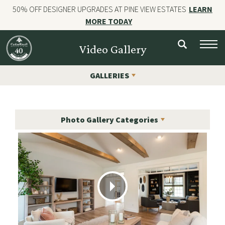
50% OFF DESIGNER UPGRADES AT PINE VIEW ESTATES
LEARN
MORE TODAY
NEW HOMES
Video Gallery
CUSTOM HOMES
GALLERIES
COMMERCIAL CONSTRUCTION
GALLERIES
Photo Gallery Categories
OUR STORY
Contact